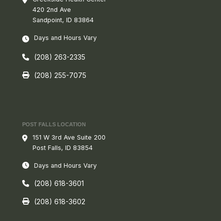
420 2nd Ave
Sandpoint, ID 83864
Days and Hours Vary
(208) 263-2335
(208) 255-7075
POST FALLS LOCATION
151 W 3rd Ave Suite 200
Post Falls, ID 83854
Days and Hours Vary
(208) 618-3601
(208) 618-3602