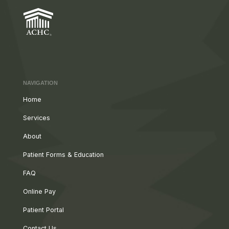
NAVIGATION
Home
Services
About
Patient Forms & Education
FAQ
Online Pay
Patient Portal
Contact Us