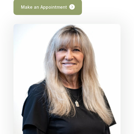
Make an Appointment