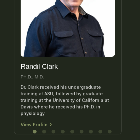
Randil Clark
Ed
PH.D., M.D.
M.D
Dr. Clark received his undergraduate
Dr.
training at ASU, followed by graduate
uro
training at the University of California at
att
Davis where he received his Ph.D. in
Hea
physiology.
Vie
View Profile