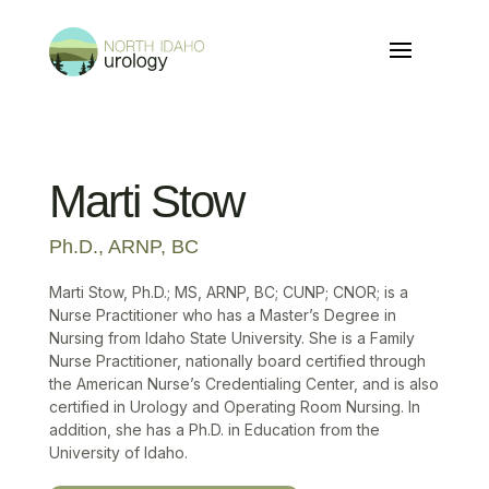
Marti Stow
Ph.D., ARNP, BC
Marti Stow, Ph.D.; MS, ARNP, BC; CUNP; CNOR; is a
Nurse Practitioner who has a Master’s Degree in
Nursing from Idaho State University. She is a Family
Nurse Practitioner, nationally board certified through
the American Nurse’s Credentialing Center, and is also
certified in Urology and Operating Room Nursing. In
addition, she has a Ph.D. in Education from the
University of Idaho.