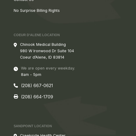
No Surprise Billing Rights
COEUR D’ALENE LOCATION
Chinook Medical Building
980 W
Ironwood Dr Suite 104
Coeur d’Alene, ID 83814
We are open every weekday.
8am - 5pm
(208) 667-0621
(208) 664-1709
SANDPOINT LOCATION
Creekside Health Center