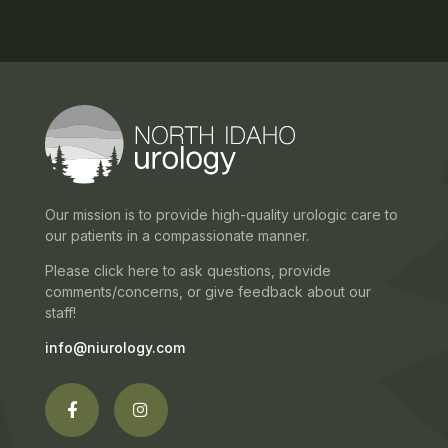
Our mission is to provide high-quality urologic care to
our patients in a compassionate manner.
Please click here to ask questions, provide
comments/concerns, or give feedback about our
staff!
info@niurology.com