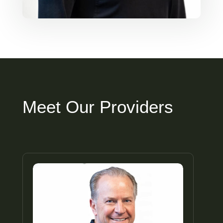
Meet Our Providers