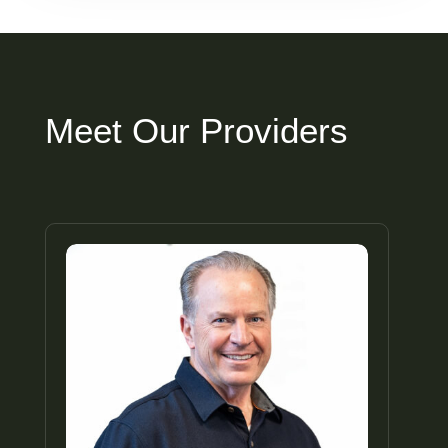
Meet Our Providers