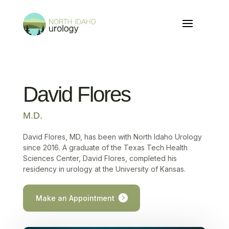
David Flores
M.D.
David Flores, MD, has been with North Idaho Urology
since 2016. A graduate of the Texas Tech Health
Sciences Center, David Flores, completed his
residency in urology at the University of Kansas.
Make an Appointment