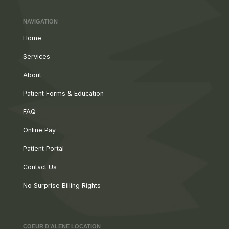
NAVIGATION
Home
Services
About
Patient Forms & Education
FAQ
Online Pay
Patient Portal
Contact Us
No Surprise Billing Rights
COEUR D’ALENE LOCATION