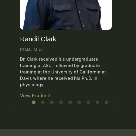
Randil Clark
Ed
PH.D., M.D.
M.D
Dr. Clark received his undergraduate
Dr.
training at ASU, followed by graduate
uro
training at the University of California at
att
Davis where he received his Ph.D. in
Hea
physiology.
Vie
View Profile