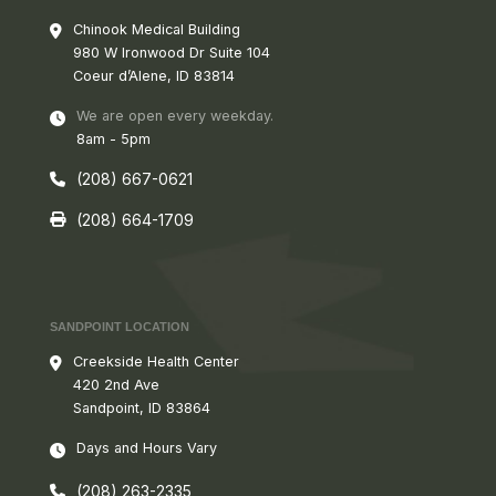
Chinook Medical Building
980 W
Ironwood Dr Suite 104
Coeur d’Alene, ID 83814
We are open every weekday.
8am - 5pm
(208) 667-0621
(208) 664-1709
SANDPOINT LOCATION
Creekside Health Center
420 2nd Ave
Sandpoint, ID 83864
Days and Hours Vary
(208) 263-2335