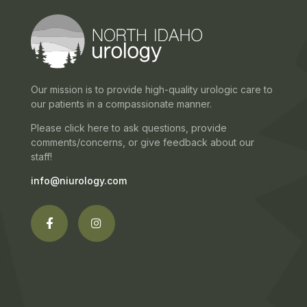
Our mission is to provide high-quality urologic care to
our patients in a compassionate manner.
Please click here to ask questions, provide
comments/concerns, or give feedback about our
staff!
info@niurology.com