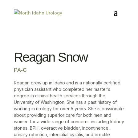
Reagan Snow
PA-C
Reagan grew up in Idaho and is a nationally certified
physician assistant who completed her master’s
degree in clinical health services through the
University of Washington. She has a past history of
working in urology for over 5 years. She is passionate
about providing superior care for both men and
women for a wide range of concerns including kidney
stones, BPH, overactive bladder, incontinence,
urinary retention, interstitial cystitis, and erectile