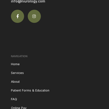
info@niurology.com
NAVIGATION
Home
Services
About
Patient Forms & Education
FAQ
Online Pay