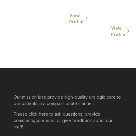
University...
completed
his
View
residency...
Profile
View
Profile
Our mission is to provide high-quality urologic care to
our patients in a compassionate manner.
Please click here to ask questions, provide
comments/concerns, or give feedback about our
staff!