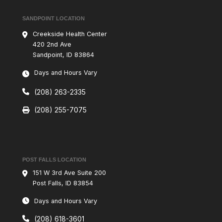
SANDPOINT LOCATION
Creekside Health Center
420 2nd Ave
Sandpoint, ID 83864
Days and Hours Vary
(208) 263-2335
(208) 255-7075
POST FALLS LOCATION
151 W 3rd Ave Suite 200
Post Falls, ID 83854
Days and Hours Vary
(208) 618-3601