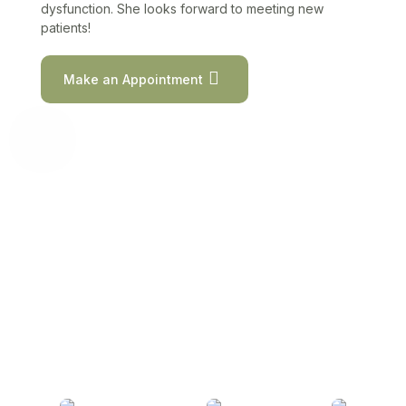
dysfunction. She looks forward to meeting new
patients!
Make an Appointment
Meet Our Providers