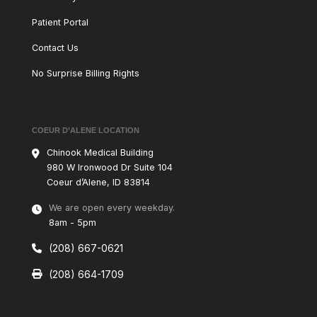
Patient Portal
Contact Us
No Surprise Billing Rights
COEUR D’ALENE LOCATION
Chinook Medical Building
980 W
Ironwood Dr Suite 104
Coeur d’Alene, ID 83814
We are open every weekday.
8am - 5pm
(208) 667-0621
(208) 664-1709